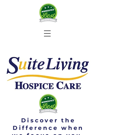
Discover the
Difference when