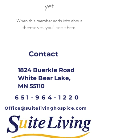
yet
When this member adds info about
themselves, you’ll see it here.
Contact
1824 Buerkle Road
White Bear Lake,
MN 55110
651-964-1220
Office@suitelivinghospice.com