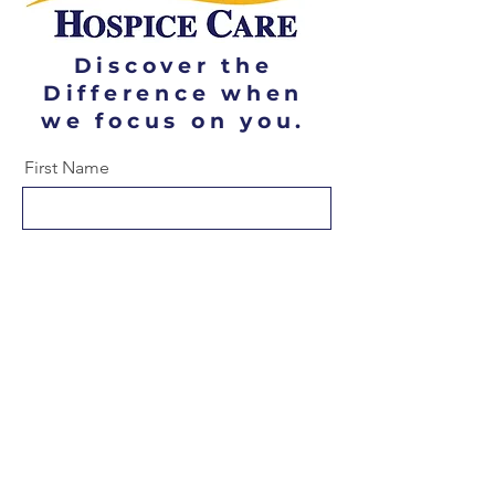
Discover the
Difference when
we focus on you.
First Name
Last Name
Email
Message