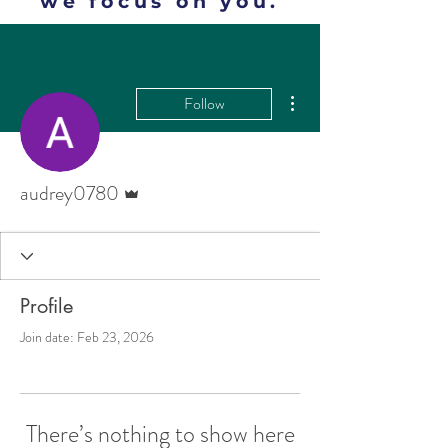
we focus on you.
More actions
Follow
Admin
audrey0780
Profile
Join date: Feb 23, 2026
There’s nothing to show here